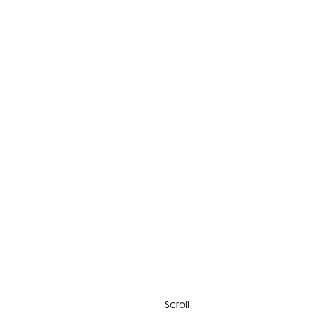
Scroll