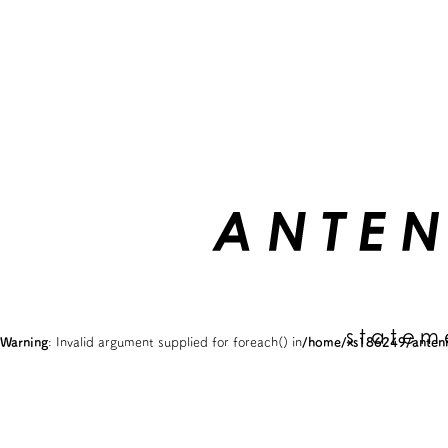
statem
Warning
: Invalid argument supplied for foreach() in
/home/xs186249/antenn