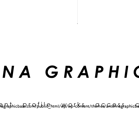
ent
profile
works
access
agraphicbase.com/public_html/wp/wp-content/themes/antennagraphicba